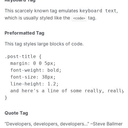
This scarcely known tag emulates
,
keyboard text
which is usually styled like the
tag.
<code>
Preformatted Tag
This tag styles large blocks of code.
.post-title {

  margin: 0 0 5px;

  font-weight: bold;

  font-size: 38px;

  line-height: 1.2;

  and here's a line of some really, really,
Quote Tag
Developers, developers, developers…
–Steve Ballmer