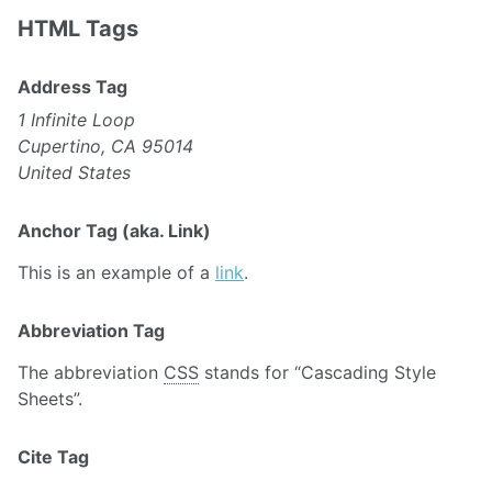
HTML Tags
Address Tag
1 Infinite Loop
Cupertino, CA 95014
United States
Anchor Tag (aka. Link)
This is an example of a
link
.
Abbreviation Tag
The abbreviation
CSS
stands for “Cascading Style
Sheets”.
Cite Tag