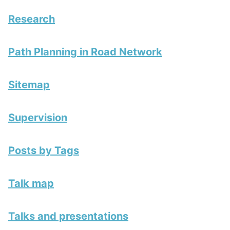
Research
Path Planning in Road Network
Sitemap
Supervision
Posts by Tags
Talk map
Talks and presentations