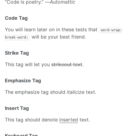
“Code is poetry.” —
Automattic
Code Tag
You will learn later on in these tests that
word-wrap:
will be your best friend.
break-word;
Strike Tag
This tag will let you
strikeout text
.
Emphasize Tag
The emphasize tag should
italicize
text.
Insert Tag
This tag should denote
inserted
text.
Keyboard Tag