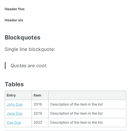
Header five
Header six
Blockquotes
Single line blockquote:
Quotes are cool.
Tables
Entry
Item
John Doe
2016
Description of the item in the list
Jane Doe
2019
Description of the item in the list
Doe Doe
2022
Description of the item in the list