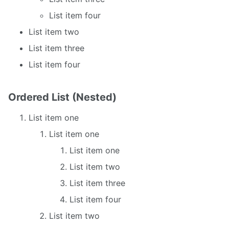
List item four
List item two
List item three
List item four
Ordered List (Nested)
List item one
List item one
List item one
List item two
List item three
List item four
List item two