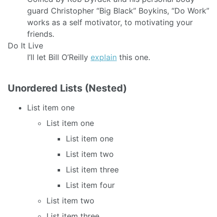
guard Christopher “Big Black” Boykins, “Do Work”
works as a self motivator, to motivating your
friends.
Do It Live
I’ll let Bill O’Reilly
explain
this one.
Unordered Lists (Nested)
List item one
List item one
List item one
List item two
List item three
List item four
List item two
List item three