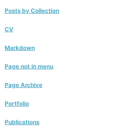
Posts by Collection
CV
Markdown
Page not in menu
Page Archive
Portfolio
Publications