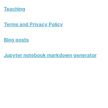
Teaching
Terms and Privacy Policy
Blog posts
Jupyter notebook markdown generator