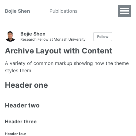
Bojie Shen
Publications
Bojie Shen
Follow
Research Fellow at Monash University
Archive Layout with Content
A variety of common markup showing how the theme
styles them.
Header one
Header two
Header three
Header four