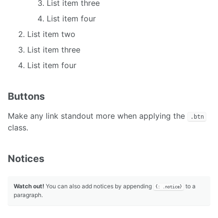
List item three
List item four
List item two
List item three
List item four
Buttons
Make any link standout more when applying the
.btn
class.
Notices
Watch out!
You can also add notices by appending
to a
{: .notice}
paragraph.