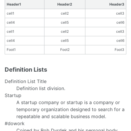
Header1
Header2
Header3
cell1
cell2
cell3
cell4
cell5
cell6
cell1
cell2
cell3
cell4
cell5
cell6
Foot1
Foot2
Foot3
Definition Lists
Definition List Title
Definition list division.
Startup
A startup company or startup is a company or
temporary organization designed to search for a
repeatable and scalable business model.
#dowork
Coined by Rob Dyrdek and his personal body