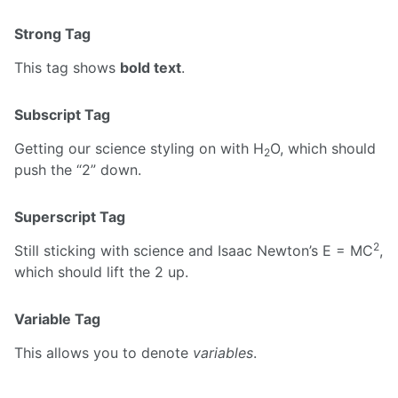
Strong Tag
This tag shows
bold text
.
Subscript Tag
Getting our science styling on with H
O, which should
2
push the “2” down.
Superscript Tag
2
Still sticking with science and Isaac Newton’s E = MC
,
which should lift the 2 up.
Variable Tag
This allows you to denote
variables
.