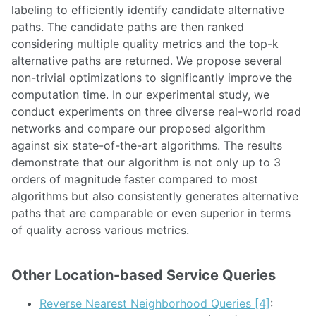
labeling to efficiently identify candidate alternative
paths. The candidate paths are then ranked
considering multiple quality metrics and the top-k
alternative paths are returned. We propose several
non-trivial optimizations to significantly improve the
computation time. In our experimental study, we
conduct experiments on three diverse real-world road
networks and compare our proposed algorithm
against six state-of-the-art algorithms. The results
demonstrate that our algorithm is not only up to 3
orders of magnitude faster compared to most
algorithms but also consistently generates alternative
paths that are comparable or even superior in terms
of quality across various metrics.
Other Location-based Service Queries
Reverse Nearest Neighborhood Queries [4]
: