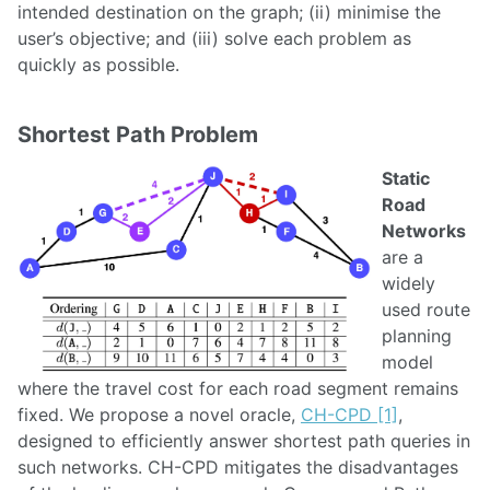
intended destination on the graph; (ii) minimise the
user’s objective; and (iii) solve each problem as
quickly as possible.
Shortest Path Problem
Static
Road
Networks
are a
widely
used route
planning
model
where the travel cost for each road segment remains
fixed. We propose a novel oracle,
CH-CPD [1]
,
designed to efficiently answer shortest path queries in
such networks. CH-CPD mitigates the disadvantages