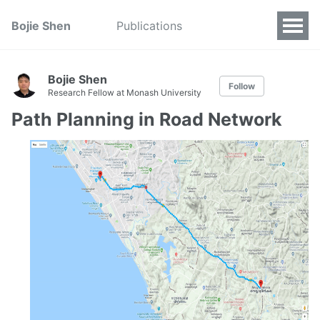
Bojie Shen
Publications
Bojie Shen
Follow
Research Fellow at Monash University
Path Planning in Road Network