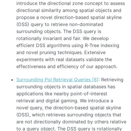
introduce the directional zone concept to assess
directional similarity among spatial objects and
propose a novel direction-based spatial skyline
(DSS) query to retrieve non-dominated
surrounding objects. The DSS query is
rotationally invariant and fair. We develop
efficient DSS algorithms using R-Tree indexing
and novel pruning techniques. Extensive
experiments with real datasets validate the
effectiveness and efficiency of our approach.
Surrounding PoI Retrieval Queries [6]
: Retrieving
surrounding objects in spatial databases has
applications like nearby point-of-interest
retrieval and digital gaming. We introduce a
novel query, the direction-based spatial skyline
(DSS), which retrieves surrounding objects that
are not directionally dominated by others relative
to a query object. The DSS query is rotationally