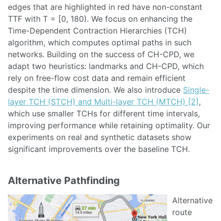
edges that are highlighted in red have non-constant
TTF with T = [0, 180). We focus on enhancing the
Time-Dependent Contraction Hierarchies (TCH)
algorithm, which computes optimal paths in such
networks. Building on the success of CH-CPD, we
adapt two heuristics: landmarks and CH-CPD, which
rely on free-flow cost data and remain efficient
despite the time dimension. We also introduce
Single-
layer TCH (STCH) and Multi-layer TCH (MTCH) [2]
,
which use smaller TCHs for different time intervals,
improving performance while retaining optimality. Our
experiments on real and synthetic datasets show
significant improvements over the baseline TCH.
Alternative Pathfinding
Alternative
route