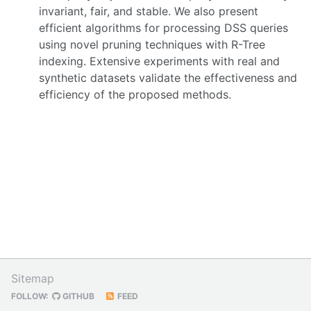
invariant, fair, and stable. We also present
efficient algorithms for processing DSS queries
using novel pruning techniques with R-Tree
indexing. Extensive experiments with real and
synthetic datasets validate the effectiveness and
efficiency of the proposed methods.
Sitemap
FOLLOW:
GITHUB
FEED