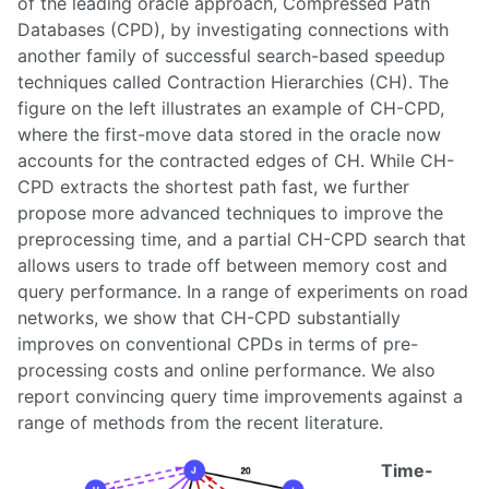
of the leading oracle approach, Compressed Path
Databases (CPD), by investigating connections with
another family of successful search-based speedup
techniques called Contraction Hierarchies (CH). The
figure on the left illustrates an example of CH-CPD,
where the first-move data stored in the oracle now
accounts for the contracted edges of CH. While CH-
CPD extracts the shortest path fast, we further
propose more advanced techniques to improve the
preprocessing time, and a partial CH-CPD search that
allows users to trade off between memory cost and
query performance. In a range of experiments on road
networks, we show that CH-CPD substantially
improves on conventional CPDs in terms of pre-
processing costs and online performance. We also
report convincing query time improvements against a
range of methods from the recent literature.
Time-