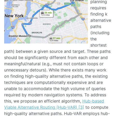
planning
requires
finding k
alternative
paths
(including
the
shortest
path) between a given source and target. These paths
should be significantly different from each other and
meaningful/natural (e.g., must not contain loops or
unnecessary detours). While there exists many work
on finding high-quality alternative paths, the existing
techniques are computationally expensive and are
unable to accommodate the high volume of queries
required by modern navigation systems. To address
this, we propose an efficient algorithm,
Hub-based
Viable Alternative Routing (Hub-VAR) [3]
to compute
high-quality alternative paths. Hub-VAR employs hub-