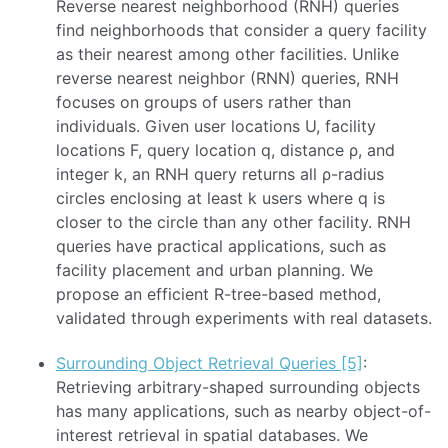
Reverse nearest neighborhood (RNH) queries
find neighborhoods that consider a query facility
as their nearest among other facilities. Unlike
reverse nearest neighbor (RNN) queries, RNH
focuses on groups of users rather than
individuals. Given user locations U, facility
locations F, query location q, distance ρ, and
integer k, an RNH query returns all ρ-radius
circles enclosing at least k users where q is
closer to the circle than any other facility. RNH
queries have practical applications, such as
facility placement and urban planning. We
propose an efficient R-tree-based method,
validated through experiments with real datasets.
Surrounding Object Retrieval Queries [5]
:
Retrieving arbitrary-shaped surrounding objects
has many applications, such as nearby object-of-
interest retrieval in spatial databases. We