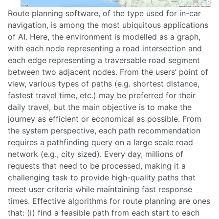
Route planning software, of the type used for in-car
navigation, is among the most ubiquitous applications
of AI. Here, the environment is modelled as a graph,
with each node representing a road intersection and
each edge representing a traversable road segment
between two adjacent nodes. From the users’ point of
view, various types of paths (e.g. shortest distance,
fastest travel time, etc.) may be preferred for their
daily travel, but the main objective is to make the
journey as efficient or economical as possible. From
the system perspective, each path recommendation
requires a pathfinding query on a large scale road
network (e.g., city sized). Every day, millions of
requests that need to be processed, making it a
challenging task to provide high-quality paths that
meet user criteria while maintaining fast response
times. Effective algorithms for route planning are ones
that: (i) find a feasible path from each start to each