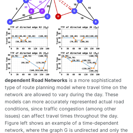
dependent Road Networks
is a more sophisticated
type of route planning model where travel time on the
network are allowed to vary during the day. These
models can more accurately represented actual road
conditions, since traffic congestion (among other
issues) can affect travel times throughout the day.
Figure left shows an example of a time-dependent
network, where the graph G is undirected and only the