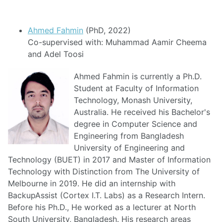
Ahmed Fahmin
(PhD, 2022)
Co-supervised with: Muhammad Aamir Cheema
and Adel Toosi
Ahmed Fahmin is currently a Ph.D.
Student at Faculty of Information
Technology, Monash University,
Australia. He received his Bachelor's
degree in Computer Science and
Engineering from Bangladesh
University of Engineering and
Technology (BUET) in 2017 and Master of Information
Technology with Distinction from The University of
Melbourne in 2019. He did an internship with
BackupAssist (Cortex I.T. Labs) as a Research Intern.
Before his Ph.D., He worked as a lecturer at North
South University, Bangladesh. His research areas