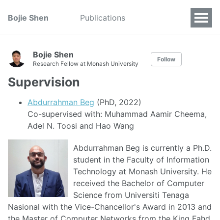
Bojie Shen
Publications
Bojie Shen
Follow
Research Fellow at Monash University
Supervision
Abdurrahman Beg
(PhD, 2022)
Co-supervised with: Muhammad Aamir Cheema,
Adel N. Toosi and Hao Wang
Abdurrahman Beg is currently a Ph.D.
student in the Faculty of Information
Technology at Monash University. He
received the Bachelor of Computer
Science from Universiti Tenaga
Nasional with the Vice-Chancellor's Award in 2013 and
the Master of Computer Networks from the King Fahd