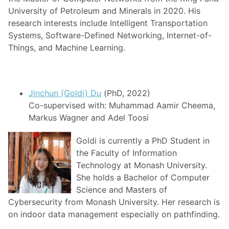
University of Petroleum and Minerals in 2020. His
research interests include Intelligent Transportation
Systems, Software-Defined Networking, Internet-of-
Things, and Machine Learning.
Jinchun (Goldi) Du
(PhD, 2022)
Co-supervised with: Muhammad Aamir Cheema,
Markus Wagner and Adel Toosi
Goldi is currently a PhD Student in
the Faculty of Information
Technology at Monash University.
She holds a Bachelor of Computer
Science and Masters of
Cybersecurity from Monash University. Her research is
on indoor data management especially on pathfinding.