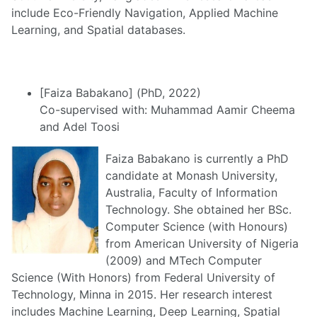
include Eco-Friendly Navigation, Applied Machine
Learning, and Spatial databases.
[Faiza Babakano] (PhD, 2022)
Co-supervised with: Muhammad Aamir Cheema
and Adel Toosi
Faiza Babakano is currently a PhD
candidate at Monash University,
Australia, Faculty of Information
Technology. She obtained her BSc.
Computer Science (with Honours)
from American University of Nigeria
(2009) and MTech Computer
Science (With Honors) from Federal University of
Technology, Minna in 2015. Her research interest
includes Machine Learning, Deep Learning, Spatial