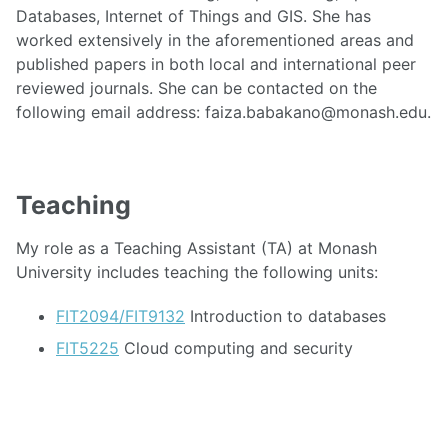
Databases, Internet of Things and GIS. She has
worked extensively in the aforementioned areas and
published papers in both local and international peer
reviewed journals. She can be contacted on the
following email address: faiza.babakano@monash.edu.
Teaching
My role as a Teaching Assistant (TA) at Monash
University includes teaching the following units:
FIT2094/FIT9132
Introduction to databases
FIT5225
Cloud computing and security